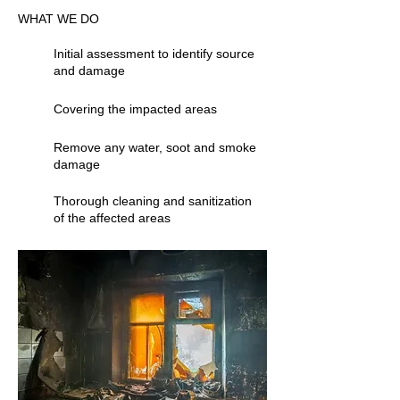
WHAT WE DO
Initial assessment to identify source
and damage
Covering the impacted areas
Remove any water, soot and smoke
damage
Thorough cleaning and sanitization
of the affected areas