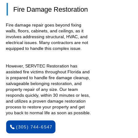
Fire Damage Restoration
Fire damage repair goes beyond fixing
walls, floors, cabinets, and ceilings, as it
involves addressing structural, HVAC, and
electrical issues. Many contractors are not
equipped to handle this complex issue.
However, SERVTEC Restoration has
assisted fire victims throughout Florida and
is prepared to handle fire damage cleanup,
salvageable belonging restoration, and
property repair of any size. Our team
responds quickly, within 30 minutes or less,
and utilizes a proven damage restoration
process to restore your property and get
you back to normal life as soon as possible.
(305) 744-6547