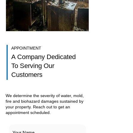
APPOINTMENT
A Company Dedicated
To Serving Our
Customers
We determine the severity of water, mold,
fire and biohazard damages sustained by
your property. Reach out to get an
appointment scheduled.