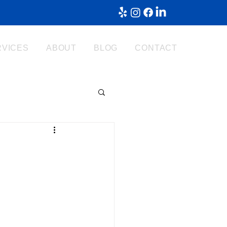
RVICES
ABOUT
BLOG
CONTACT