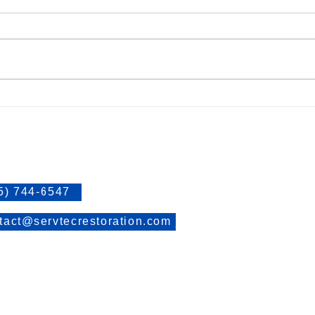
Causes of Mold
Stay 
Links
t Information
> Water Damage Restoration
> Mold Assessment and Remed
5) 744-6547
> Fire Damage Restoration
tact@servtecrestoration.com
> Blog
> Contact