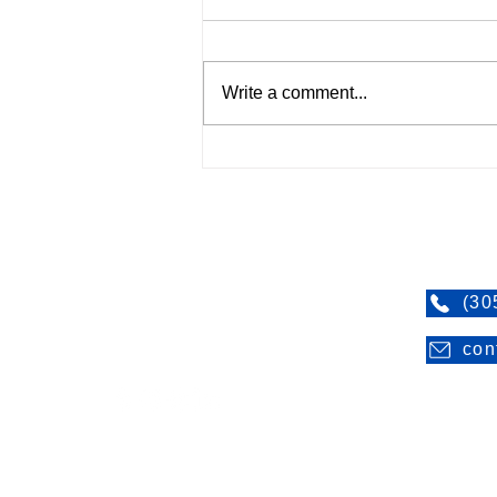
Write a comment...
Be sure to plan and prepare
ahead of time
SERVTEC Restoration
Contac
SERVTEC Restoration is certified by the
(30
State of Florida as a minority, woman-
con
owned and operated business.