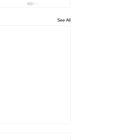
See All