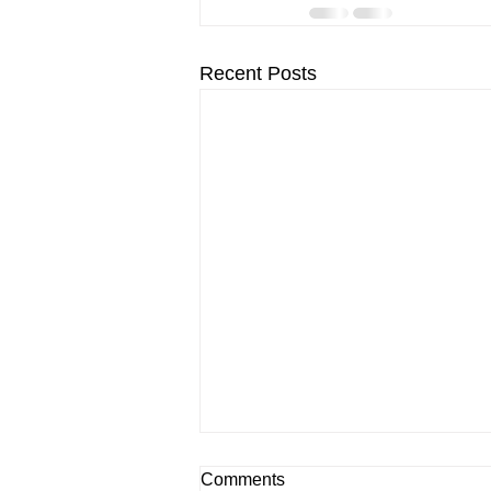
Recent Posts
Comments