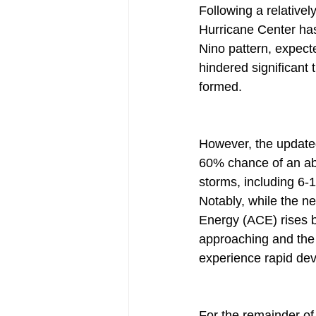
Following a relativel
Hurricane Center has 
Nino pattern, expect
hindered significant 
formed.
However, the updated
60% chance of an ab
storms, including 6-
Notably, while the n
Energy (ACE) rises b
approaching and the 
experience rapid de
For the remainder of 