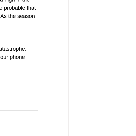
re probable that 
. As the season 
atastrophe. 
 our phone 