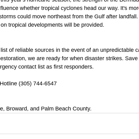
 influence whether tropical cyclones head our way. It's mo
storms could move northeast from the Gulf after landfall
on tropical developments will be provided.
ist of reliable sources in the event of an unpredictable c
toration, we are ready for when disaster strikes. Save
ency contact list as first responders.
otline (305) 744-6547
e, Broward, and Palm Beach County.