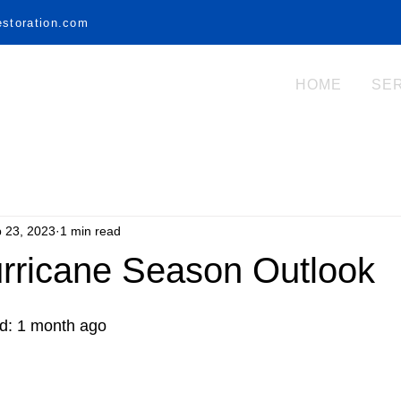
estoration.com
HOME
SE
 23, 2023
1 min read
urricane Season Outlook
ed: 1 month ago