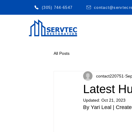
(305) 744-6547
contact@servtecr
All Posts
contact220751
Sep
Latest H
Updated:
Oct 21, 2023
By Yari Leal | Creat