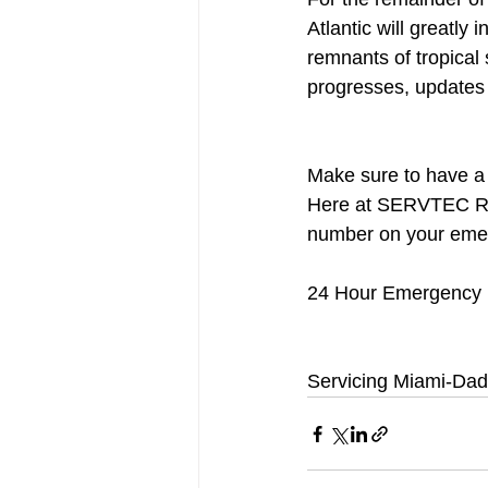
Atlantic will greatly
remnants of tropical 
progresses, updates 
Make sure to have a l
Here at SERVTEC Res
number on your emerg
24 Hour Emergency H
Servicing Miami-Dad