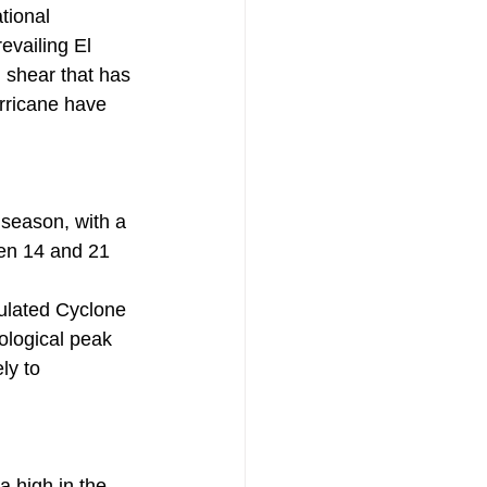
tional 
evailing El 
 shear that has 
urricane have 
season, with a 
en 14 and 21 
ulated Cyclone 
ological peak 
ly to 
a high in the 