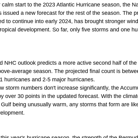
y calm start to the 2023 Atlantic Hurricane season, the Na
issued a new forecast for the rest of the season. The pr
ed to continue into early 2024, has brought stronger wind
tropical development. So far, only five storms and one h
 NHC outlook predicts a more active second half of the 
ove-average season. The projected final count is betwe
11 hurricanes and 2-5 major hurricanes.
ew storm numbers don't increase significantly, the Accum
y over 30 points in the updated forecast. With the climat
Gulf being unusually warm, any storms that form are like
velopment.
this year's hurricane season, the strength of the Bermud